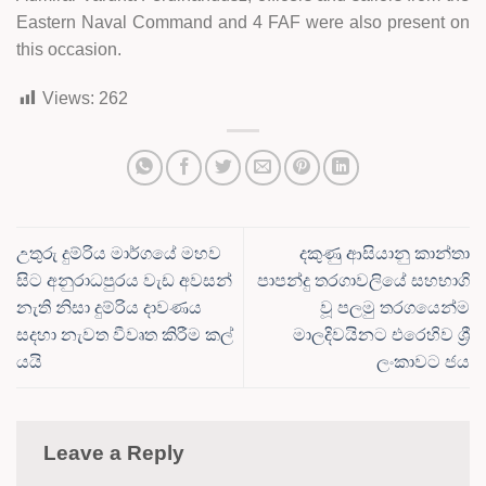
Eastern Naval Command and 4 FAF were also present on
this occasion.
Views:
262
උතුරු දුම්රිය මාර්ගයේ මහව
දකුණු ආසියානු කාන්තා
සිට අනුරාධපුරය වැඩ අවසන්
පාපන්දු තරගාවලියේ සහභාගි
නැති නිසා දුම්රිය දාවණය
වූ පලමු තරගයෙන්ම
සදහා නැවත වීවෘත කිරීම කල්
මාලදිවයිනට එරෙහිව ශ්‍රී
යයි
ලංකාවට ජය
Leave a Reply