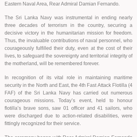
Eastern Naval Area, Rear Admiral Damian Fernando.
The Sri Lanka Navy was instrumental in ending nearly
three decades of terrorism in the country, securing a
decisive victory in the humanitarian mission for freedom.
Thus, the invaluable contributions of naval personnel, who
courageously fulfilled their duty, even at the cost of their
lives, to safeguard the sovereignty and territorial integrity of
the motherland, will be remembered forever.
In recognition of its vital role in maintaining maritime
security in the North and East, the 4th Fast Attack Flotilla (4
FAF) of the Sri Lanka Navy has carried out numerous
courageous missions. Today’s event, held to honour
flotilla’s brave sons, saw 01 officer and 41 sailors, who
were discharged due to action-related disabilities, were
fittingly recognized for their service.