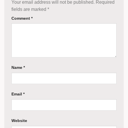
Your email address will not be published.
Required
fields are marked
*
Comment
*
Name
*
Email
*
Website