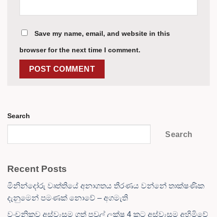
Save my name, email, and website in this
browser for the next time I comment.
Search
Search
Recent Posts
මිනින්දෝරු වෘත්තියේ අනාගතය තීරණය වන්නේ තාක්ෂණික
දැනුමෙන් පමණක් නොවේ – අගමැති
වංචනිකව අස්වැසුම ගත් පවුල් ලක්ෂ 4 කට අස්වැසුම අහිමිවේ