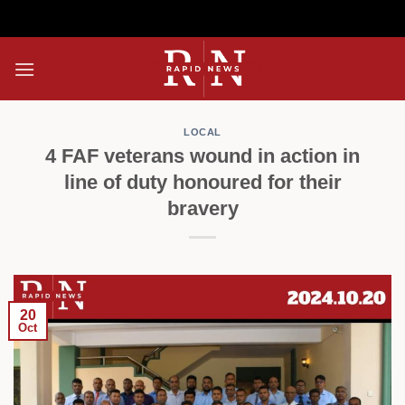
Skip
to
content
LOCAL
4 FAF veterans wound in action in
line of duty honoured for their
bravery
20
Oct