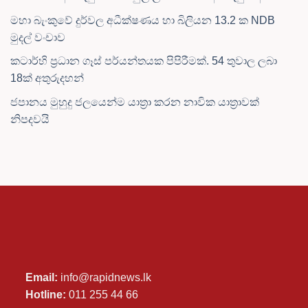
මහා බැංකුවේ දුර්වල අධීක්ෂණය හා බිලියන 13.2 ක NDB
මුදල් වංචාව
කටාර්හි ප්‍රධාන ගෑස් පර්යන්තයක පිපිරීමක්. 54 තුවාල ලබා
18ක් අතුරුදහන්
ජපානය මුහුදු ජලයෙන්ම යාත්‍රා කරන නාවික යාත්‍රාවක්
නිපදවයි
Email:
info@rapidnews.lk
Hotline:
011 255 44 66