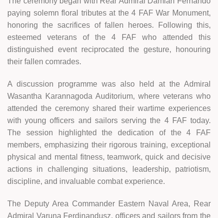
The ceremony began with Rear Admiral Damian Fernando
paying solemn floral tributes at the 4 FAF War Monument,
honoring the sacrifices of fallen heroes. Following this,
esteemed veterans of the 4 FAF who attended this
distinguished event reciprocated the gesture, honouring
their fallen comrades.
A discussion programme was also held at the Admiral
Wasantha Karannagoda Auditorium, where veterans who
attended the ceremony shared their wartime experiences
with young officers and sailors serving the 4 FAF today.
The session highlighted the dedication of the 4 FAF
members, emphasizing their rigorous training, exceptional
physical and mental fitness, teamwork, quick and decisive
actions in challenging situations, leadership, patriotism,
discipline, and invaluable combat experience.
The Deputy Area Commander Eastern Naval Area, Rear
Admiral Varuna Ferdinandusz, officers and sailors from the