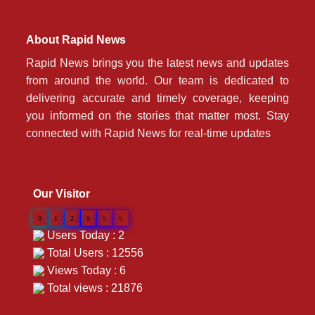
About Rapid News
Rapid News brings you the latest news and updates
from around the world. Our team is dedicated to
delivering accurate and timely coverage, keeping
you informed on the stories that matter most. Stay
connected with Rapid News for real-time updates
Our Visitor
0
1
2
5
5
6
Users Today : 2
Total Users : 12556
Views Today : 6
Total views : 21876