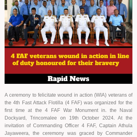
A ceremony to felicitate wound in action (WIA) veterans of
the 4th Fast Attack Flotilla (4 FAF) was organized for the
first time at the 4 FAF War Monument in. the Naval
Dockyard, Trincomalee on 19th October 2024. At the
invitation of Commanding Officer 4 FAF, Captain Athula
Jayaweera, the ceremony was graced by Commander